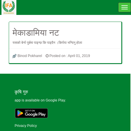
Tog
navi
मेकाडामिया नट
यसको बेर्ना पुर्बमा पाइन्छ कि पाइदैन ।किर्पया भन्दिनु होला
Binod Pokharel
Posted on : April 01, 2019
कृषि गुरु
app is available on Google Play.
Privacy Policy