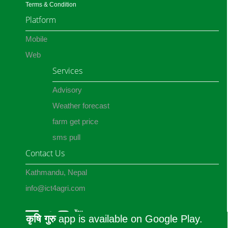
Terms & Condition
Platform
Mobile
Web
Services
Advisory
Weather forecast
farm get price
sms pull
Contact Us
Kathmandu, Nepal
info@ict4agri.com
कृषि गुरु
app is available on Google Play.