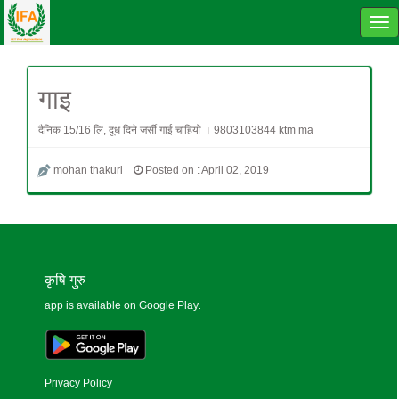
Tog
navi
गाइ
दैनिक 15/16 लि, दूध दिने जर्सी गाई चाहियो । 9803103844 ktm ma
mohan thakuri
Posted on : April 02, 2019
कृषि गुरु
app is available on Google Play.
Privacy Policy