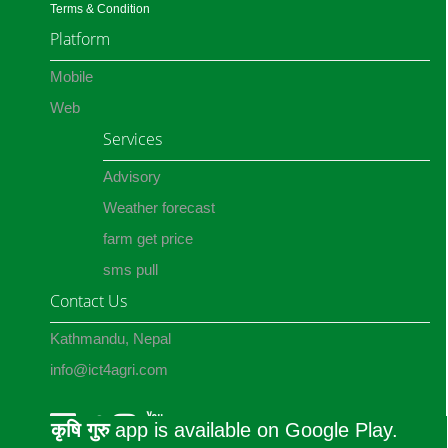
Terms & Condition
Platform
Mobile
Web
Services
Advisory
Weather forecast
farm get price
sms pull
Contact Us
Kathmandu, Nepal
info@ict4agri.com
कृषि गुरु
app is available on Google Play.