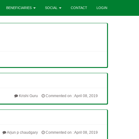
BENEFICIARIES
SOCIAL
CONTACT
LOGIN
Krishi Guru
Commented on : April 08, 2019
Arjun p chaudgary
Commented on : April 08, 2019