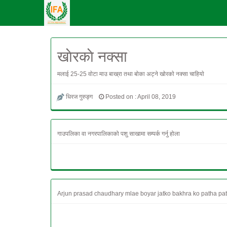
खाेरकाे नक्सा
मलाई 25-25 वाेटा माउ बाख्रा तथा बाेका अट्ने खाेरकाे नक्सा चाहियाे
धिरज गुरुङ्ग
Posted on : April 08, 2019
गाउपलिका वा नगरपालिकाको पशु साखामा सम्पर्क गर्नु होला
Arjun prasad chaudhary mlae boyar jatko bakhra ko patha pa