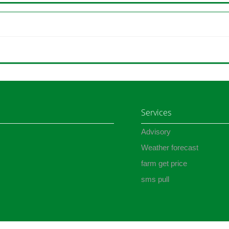
Services
Advisory
Weather forecast
farm get price
sms pull