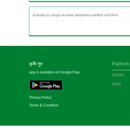
turantae jo sanga xa vane samparka nambar xod dine
कृषि गुरु
Platform
app is available on Google Play.
Mobile
Web
Privacy Policy
Terms & Condition