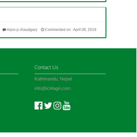
Arjun p chaudgary
Commented on : April 08, 2019
Contact Us
Kathmandu, Nepal
info@ict4agri.com