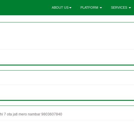
ABOUT US
PLATFORM
SERVICES
thi 7 ota jati mero nambar 9803607840