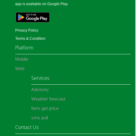
app is available on Google Play.
Privacy Policy
Terms & Condition
Platform
Mobile
Web
Services
Advisory
Weather forecast
farm get price
sms pull
Contact Us