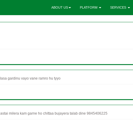
ABOUT US
PLATFORM
SERVICES
asa gardinu vayo vane ramro hu tyyo
stai milera kam garne ho chittaa bujayera talab dine 9845406225