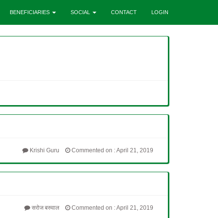
BENEFICIARIES
SOCIAL
CONTACT
LOGIN
Krishi Guru
Commented on : April 21, 2019
सरोज बरुवाल
Commented on : April 21, 2019