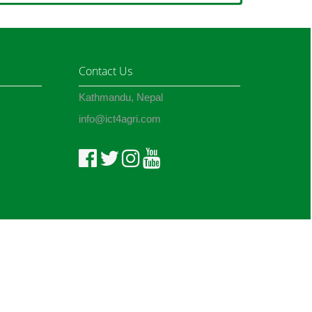
Contact Us
Kathmandu, Nepal
info@ict4agri.com