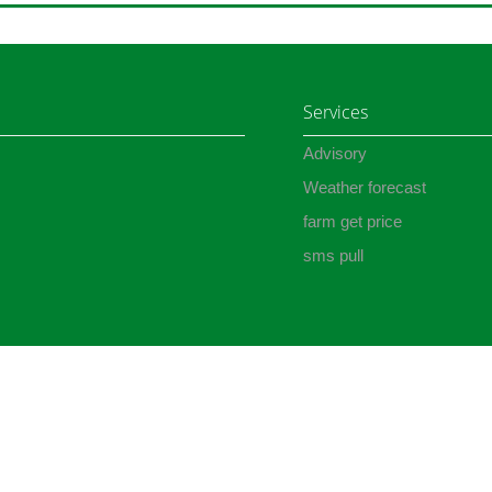
Services
Advisory
Weather forecast
farm get price
sms pull