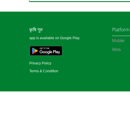
कृषि गुरु
Platform
app is available on Google Play.
Mobile
Web
Privacy Policy
Terms & Condition