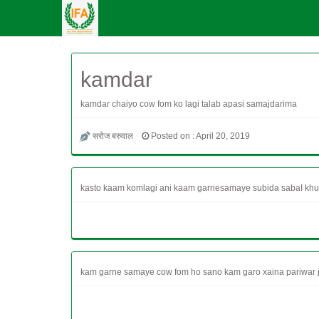
kamdar
kamdar chaiyo cow fom ko lagi talab apasi samajdarima
सरोज बरुवाल
Posted on : April 20, 2019
kasto kaam komlagi ani kaam garnesamaye subida sabaI khul
kam garne samaye cow fom ho sano kam garo xaina pariwar ja