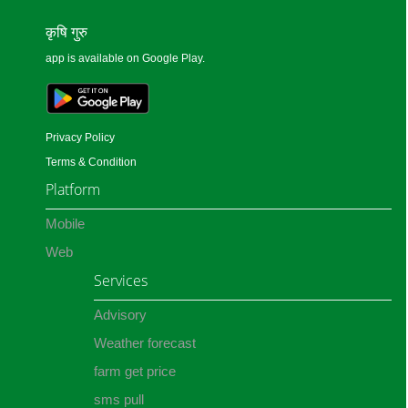
कृषि गुरु
app is available on Google Play.
Privacy Policy
Terms & Condition
Platform
Mobile
Web
Services
Advisory
Weather forecast
farm get price
sms pull