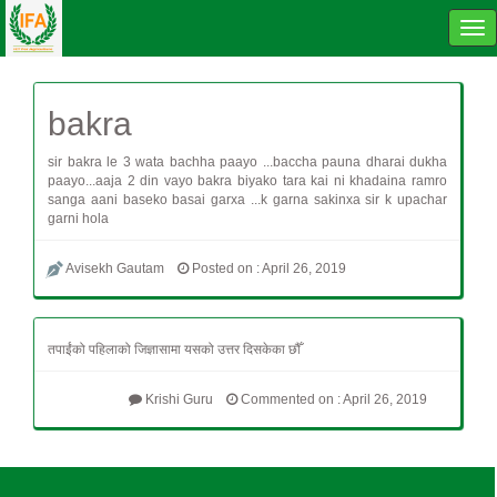
Tog
navi
bakra
sir bakra le 3 wata bachha paayo ...baccha pauna dharai dukha
paayo...aaja 2 din vayo bakra biyako tara kai ni khadaina ramro
sanga aani baseko basai garxa ...k garna sakinxa sir k upachar
garni hola
Avisekh Gautam
Posted on : April 26, 2019
तपाईंको पहिलाको जिज्ञासामा यसको उत्तर दिसकेका छौँ
Krishi Guru
Commented on : April 26, 2019