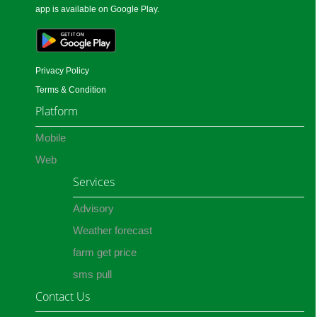
app is available on Google Play.
Privacy Policy
Terms & Condition
Platform
Mobile
Web
Services
Advisory
Weather forecast
farm get price
sms pull
Contact Us