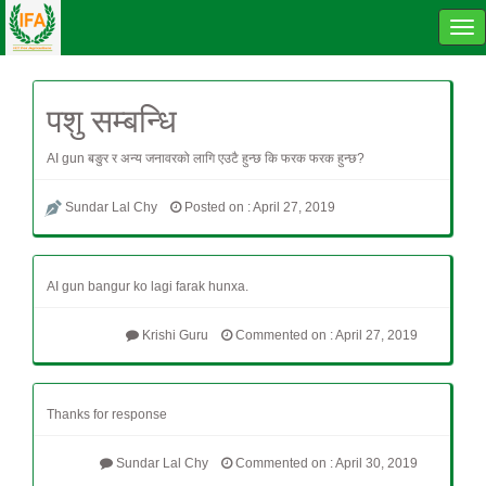
Tog
navi
पशु सम्बन्धि
AI gun बङुर र अन्य जनावरको लागि एउटै हुन्छ कि फरक फरक हुन्छ?
Sundar Lal Chy
Posted on : April 27, 2019
AI gun bangur ko lagi farak hunxa.
Krishi Guru
Commented on : April 27, 2019
Thanks for response
Sundar Lal Chy
Commented on : April 30, 2019