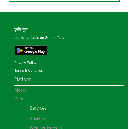
कृषि गुरु
app is available on Google Play.
Privacy Policy
Terms & Condition
Platform
Mobile
Web
Services
Advisory
Weather forecast