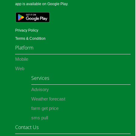
app is available on Google Play.
Privacy Policy
Terms & Condition
Platform
Mobile
Web
Services
Advisory
Weather forecast
farm get price
sms pull
Contact Us