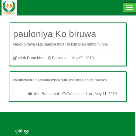
Tog
navi
pauloniya Ko biruwa
yasko biruwa kata paauxa hola Ra kun sijan ramro hunxa
alish Rana bhat
Posted on : May 09, 2019
yo biruwa Ko baryama krishi guru ma kna update navako
alish Rana bhat
Commented on : May 11, 2019
कृषि गुरु