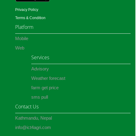
Privacy Policy
Terms & Condition
Platform
Mobile
Web
Services
Advisory
Weather forecast
farm get price
sms pull
Contact Us
Kathmandu, Nepal
info@ict4agri.com