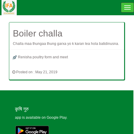
Tog
navi
Boiler challa
Challa maa thungaa thung garxa yo k karan lea hola batidinusna.
Renisha poultry form and meet
Posted on : May 21, 2019
कृषि गुरु
app is available on Google Play.