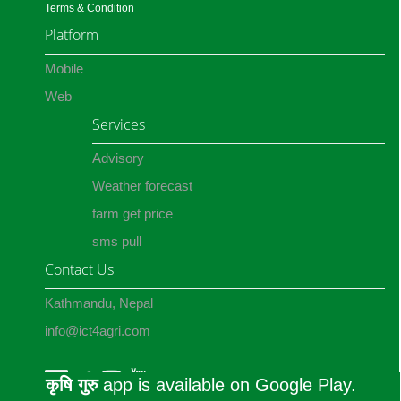
Terms & Condition
Platform
Mobile
Web
Services
Advisory
Weather forecast
farm get price
sms pull
Contact Us
Kathmandu, Nepal
info@ict4agri.com
कृषि गुरु
app is available on Google Play.