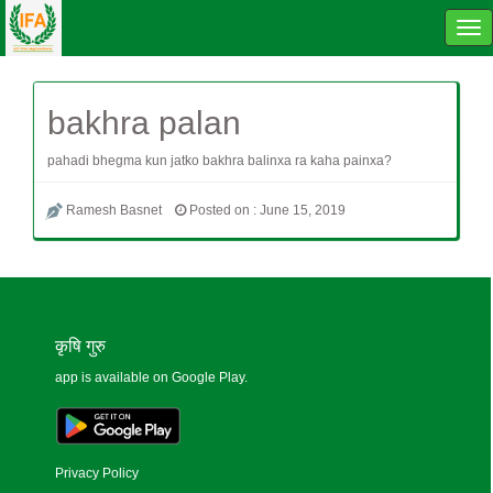
Tog
navi
bakhra palan
pahadi bhegma kun jatko bakhra balinxa ra kaha painxa?
Ramesh Basnet
Posted on : June 15, 2019
कृषि गुरु
app is available on Google Play.
Privacy Policy