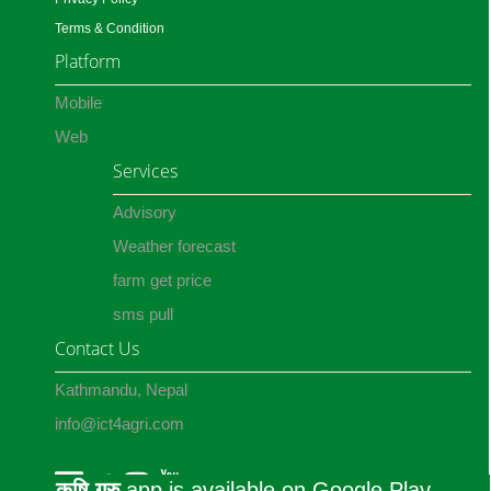
Terms & Condition
Platform
Mobile
Web
Services
Advisory
Weather forecast
farm get price
sms pull
Contact Us
Kathmandu, Nepal
info@ict4agri.com
कृषि गुरु
app is available on Google Play.