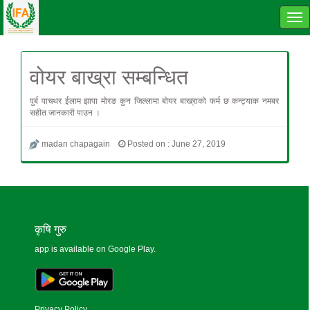
Tog
navi
वोयर बाख्रा सम्बन्धित
पुर्ब पाचथर ईलाम झापा मोरङ कुन जिल्लामा बोयर बाख्राको फर्म छ कन्ट्याक नमबर
सहीत जानकारी पाउन ।
madan chapagain
Posted on : June 27, 2019
कृषि गुरु
app is available on Google Play.
Privacy Policy