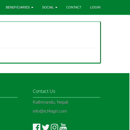
BENEFICIARIES
SOCIAL
CONTACT
LOGIN
Contact Us
Kathmandu, Nepal
info@ict4agri.com