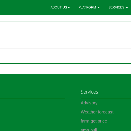
ABOUT US
PLATFORM
SERVICES
Services
Advisory
Weather forecast
farm get price
sms pull