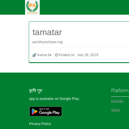
tamatar
pat khumchane rog
Karna bk
Posted on : July 18, 2019
कृषि गुरु
Platform
app is available on Google Play.
Mobile
Web
Privacy Policy