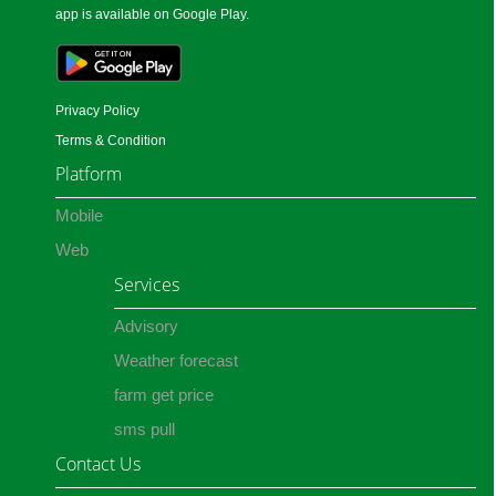
app is available on Google Play.
Privacy Policy
Terms & Condition
Platform
Mobile
Web
Services
Advisory
Weather forecast
farm get price
sms pull
Contact Us